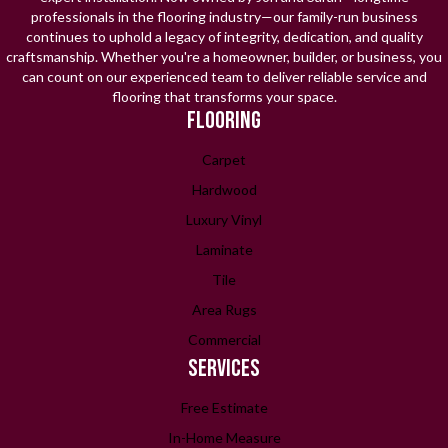
professionals in the flooring industry—our family-run business
continues to uphold a legacy of integrity, dedication, and quality
craftsmanship. Whether you're a homeowner, builder, or business, you
can count on our experienced team to deliver reliable service and
flooring that transforms your space.
FLOORING
Carpet
Hardwood
Luxury Vinyl
Laminate
Tile
Area Rugs
Commercial
SERVICES
Free Estimate
In-Home Measure