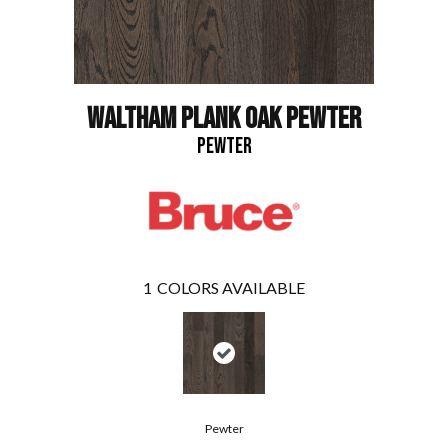
WALTHAM PLANK OAK PEWTER
PEWTER
1
COLORS AVAILABLE
Pewter