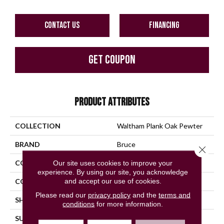
CONTACT US
FINANCING
GET COUPON
PRODUCT ATTRIBUTES
COLLECTION
Waltham Plank Oak Pewter
BRAND
Bruce
Close 
CONSTRUCTION
Solid Wood
Our site uses cookies to improve your
experience. By using our site, you acknowledge
and accept our use of cookies.
COLOR VARIATION
Medium
Please read our
privacy policy
and the
terms and
SHAPE
Plank
conditions
for more information.
SURFACE TYPE
Traditional Finish