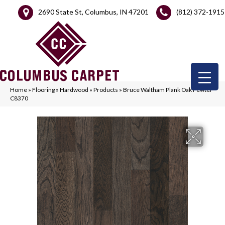
2690 State St, Columbus, IN 47201
(812) 372-1915
Home
»
Flooring
»
Hardwood
»
Products
»
Bruce Waltham Plank Oak Pewter
C8370