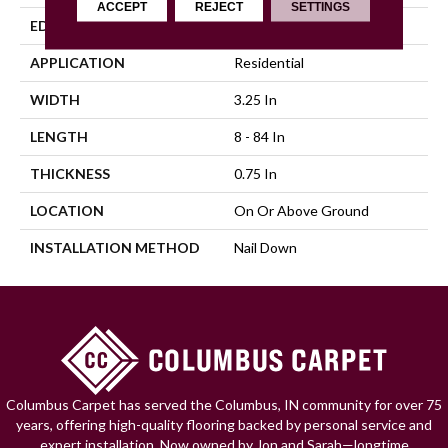
ACCEPT
REJECT
SETTINGS
EDGE
Micro
APPLICATION
Residential
WIDTH
3.25 In
LENGTH
8 - 84 In
THICKNESS
0.75 In
LOCATION
On Or Above Ground
INSTALLATION METHOD
Nail Down
Columbus Carpet has served the Columbus, IN community for over 75
years, offering high-quality flooring backed by personal service and
expert installation. Now owned by Jon and Sarah—longtime