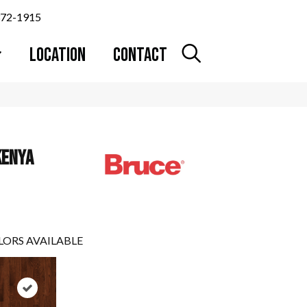
372-1915
LOCATION
CONTACT
KENYA
LORS AVAILABLE