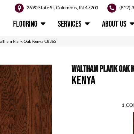
2690 State St, Columbus, IN 47201
(812) 
FLOORING
SERVICES
ABOUT US
altham Plank Oak Kenya C8362
WALTHAM PLANK OAK 
KENYA
1
CO