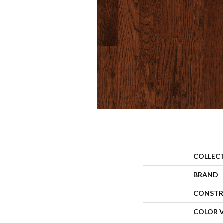
COLLEC
BRAND
CONSTR
COLOR 