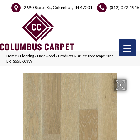
2690 State St, Columbus, IN 47201
(812) 372-1915
Home
»
Flooring
»
Hardwood
»
Products
»
Bruce Treescape Sand
BRTS55EK03W