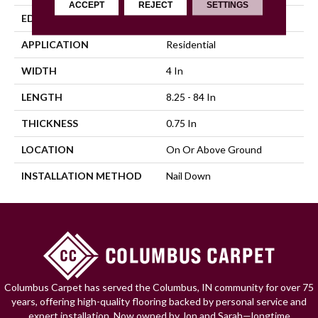
ACCEPT
REJECT
SETTINGS
EDGE
Scraped
APPLICATION
Residential
WIDTH
4 In
LENGTH
8.25 - 84 In
THICKNESS
0.75 In
LOCATION
On Or Above Ground
INSTALLATION METHOD
Nail Down
Columbus Carpet has served the Columbus, IN community for over 75
years, offering high-quality flooring backed by personal service and
expert installation. Now owned by Jon and Sarah—longtime