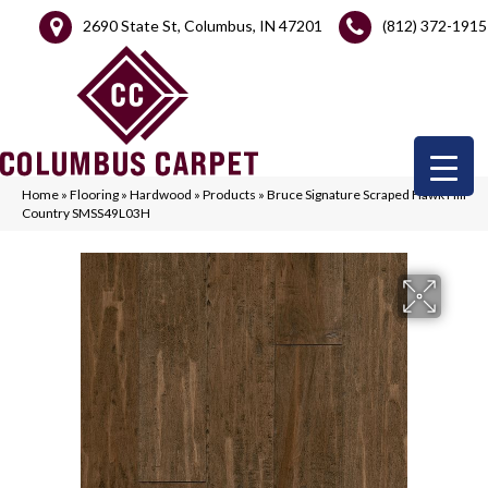
2690 State St, Columbus, IN 47201
(812) 372-1915
Home
»
Flooring
»
Hardwood
»
Products
»
Bruce Signature Scraped Hawk Hill
Country SMSS49L03H