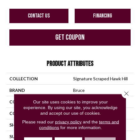
CONTACT US
FINANCING
GET COUPON
PRODUCT ATTRIBUTES
COLLECTION
Signature Scraped Hawk Hill
BRAND
Bruce
Close 
CONSTRUCTION
Solid Wood
Our site uses cookies to improve your
experience. By using our site, you acknowledge
and accept our use of cookies.
COLOR VARIATION
Medium
Please read our
privacy policy
and the
terms and
SHAPE
Plank
conditions
for more information.
SURFACE TYPE
Hand Scraped