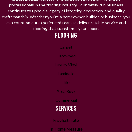
professionals in the flooring industry—our family-run business
continues to uphold a legacy of integrity, dedication, and quality
craftsmanship. Whether you're a homeowner, builder, or business, you
can count on our experienced team to deliver reliable service and
flooring that transforms your space.
FLOORING
Carpet
Hardwood
Luxury Vinyl
Laminate
Tile
Area Rugs
Commercial
SERVICES
Free Estimate
In-Home Measure