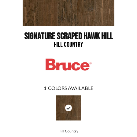
SIGNATURE SCRAPED HAWK HILL
HILL COUNTRY
1
COLORS AVAILABLE
Hill Country