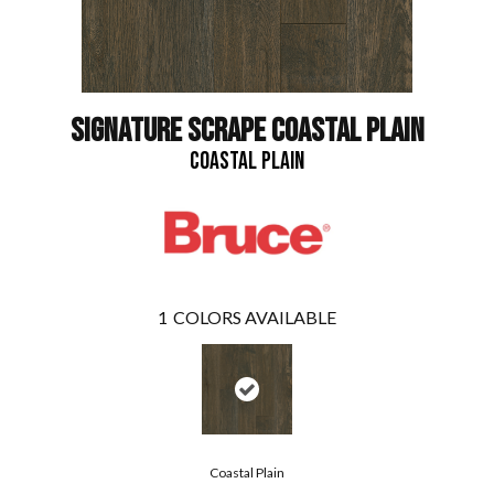
SIGNATURE SCRAPE COASTAL PLAIN
COASTAL PLAIN
1
COLORS AVAILABLE
Coastal Plain