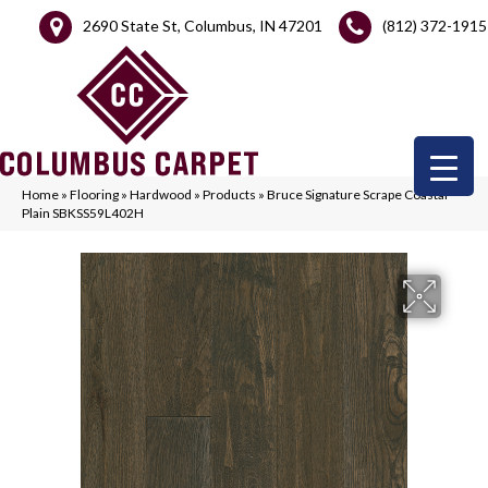
2690 State St, Columbus, IN 47201
(812) 372-1915
Home
»
Flooring
»
Hardwood
»
Products
»
Bruce Signature Scrape Coastal
Plain SBKSS59L402H