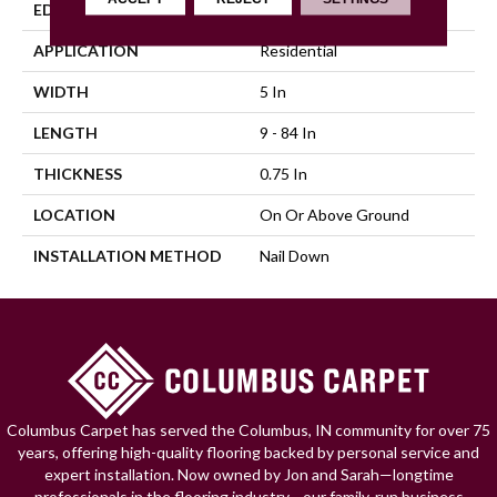
EDGE
Scraped
APPLICATION
Residential
WIDTH
5 In
LENGTH
9 - 84 In
THICKNESS
0.75 In
LOCATION
On Or Above Ground
INSTALLATION METHOD
Nail Down
Columbus Carpet has served the Columbus, IN community for over 75
years, offering high-quality flooring backed by personal service and
expert installation. Now owned by Jon and Sarah—longtime
professionals in the flooring industry—our family-run business