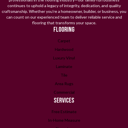
continues to uphold a legacy of integrity, dedication, and quality
craftsmanship. Whether you're a homeowner, builder, or business, you
can count on our experienced team to deliver reliable service and
flooring that transforms your space.
FLOORING
Carpet
Hardwood
Luxury Vinyl
Laminate
Tile
Area Rugs
Commercial
SERVICES
Free Estimate
In-Home Measure