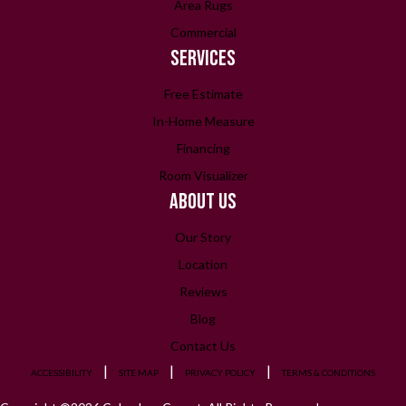
Area Rugs
Commercial
SERVICES
Free Estimate
In-Home Measure
Financing
Room Visualizer
ABOUT US
Our Story
Location
Reviews
Blog
Contact Us
ACCESSIBILITY
SITE MAP
PRIVACY POLICY
TERMS & CONDITIONS