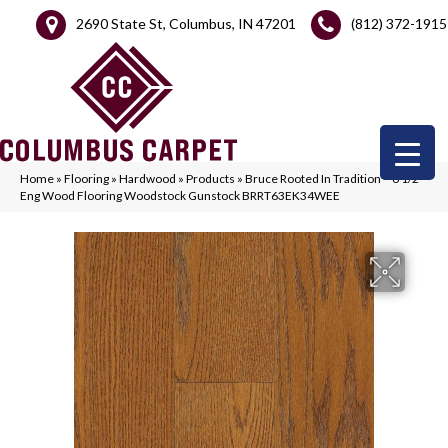
2690 State St, Columbus, IN 47201
(812) 372-1915
Home
»
Flooring
»
Hardwood
»
Products
»
Bruce Rooted In Tradition – 6 1/2″
Eng Wood Flooring Woodstock Gunstock BRRT63EK34WEE