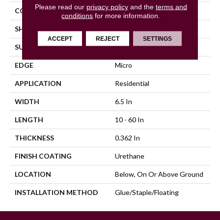
Please read our
privacy policy
and the
terms and
COLOR VARIATION
High
conditions
for more information.
SHAPE
Plank
ACCEPT
REJECT
SETTINGS
SURFACE TYPE
Wire Brushed
EDGE
Micro
APPLICATION
Residential
WIDTH
6.5 In
LENGTH
10 - 60 In
THICKNESS
0.362 In
FINISH COATING
Urethane
LOCATION
Below, On Or Above Ground
INSTALLATION METHOD
Glue/Staple/Floating