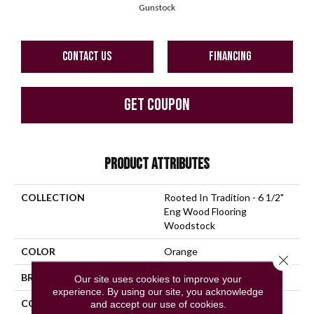
Gunstock
CONTACT US
FINANCING
GET COUPON
PRODUCT ATTRIBUTES
COLLECTION
Rooted In Tradition - 6 1/2"
Eng Wood Flooring
Woodstock
COLOR
Orange
Close 
BRAND
Bruce
Our site uses cookies to improve your
experience. By using our site, you acknowledge
CONSTRUCTION
Engineered Wood
and accept our use of cookies.