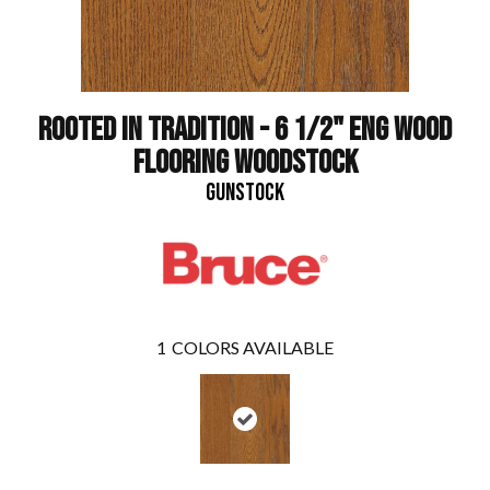
ROOTED IN TRADITION - 6 1/2" ENG WOOD
FLOORING WOODSTOCK
GUNSTOCK
1
COLORS AVAILABLE