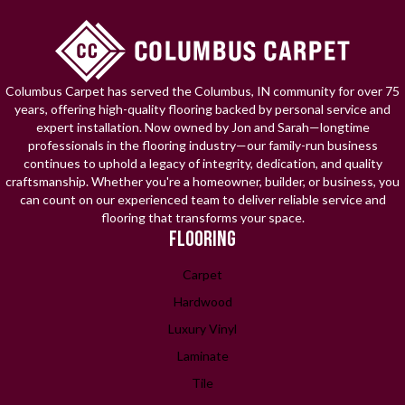
Columbus Carpet has served the Columbus, IN community for over 75
years, offering high-quality flooring backed by personal service and
expert installation. Now owned by Jon and Sarah—longtime
professionals in the flooring industry—our family-run business
continues to uphold a legacy of integrity, dedication, and quality
craftsmanship. Whether you're a homeowner, builder, or business, you
can count on our experienced team to deliver reliable service and
flooring that transforms your space.
FLOORING
Carpet
Hardwood
Luxury Vinyl
Laminate
Tile