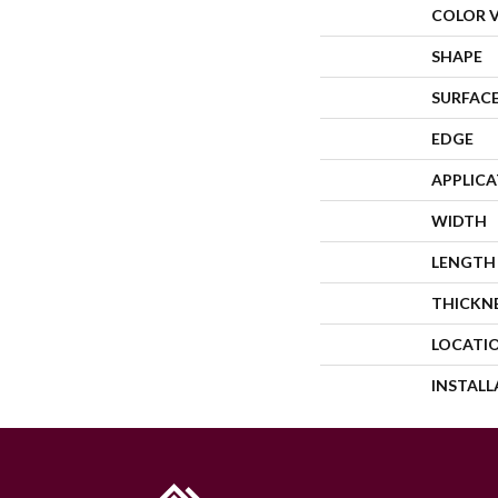
COLOR 
SHAPE
SURFACE
EDGE
APPLIC
WIDTH
LENGTH
THICKN
LOCATI
INSTAL