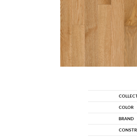
COLLEC
COLOR
BRAND
CONSTR