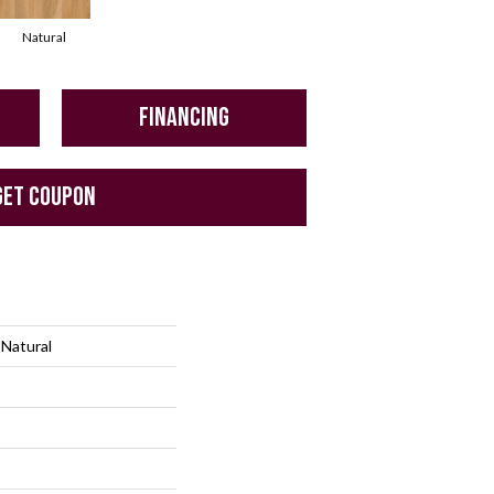
Natural
FINANCING
GET COUPON
 Natural