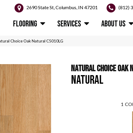
2690 State St, Columbus, IN 47201
(812) 
FLOORING
SERVICES
ABOUT US
atural Choice Oak Natural C5010LG
NATURAL CHOICE OAK 
NATURAL
1
CO