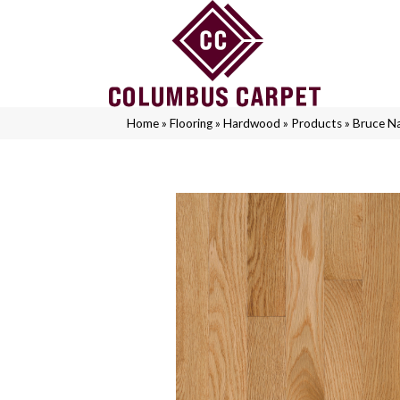
Home
»
Flooring
»
Hardwood
»
Products
»
Bruce N