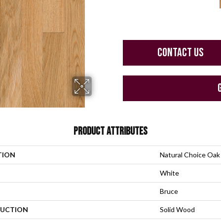
CONTACT US
PRODUCT ATTRIBUTES
TION
Natural Choice Oak
White
Bruce
UCTION
Solid Wood