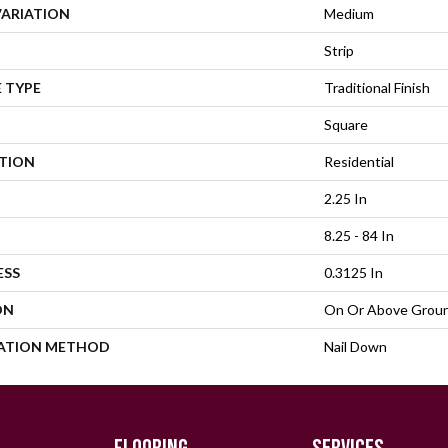
VARIATION
Medium
Strip
 TYPE
Traditional Finish
Square
ATION
Residential
2.25 In
8.25 - 84 In
ESS
0.3125 In
ON
On Or Above Grou
LATION METHOD
Nail Down