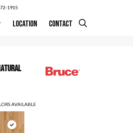
372-1915
LOCATION
CONTACT
NATURAL
LORS AVAILABLE