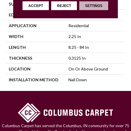
SURFACE TYPE
Traditional Finish
ACCEPT
REJECT
SETTINGS
EDGE
Square
APPLICATION
Residential
WIDTH
2.25 In
LENGTH
8.25 - 84 In
THICKNESS
0.3125 In
LOCATION
On Or Above Ground
INSTALLATION METHOD
Nail Down
Columbus Carpet has served the Columbus, IN community for over 75