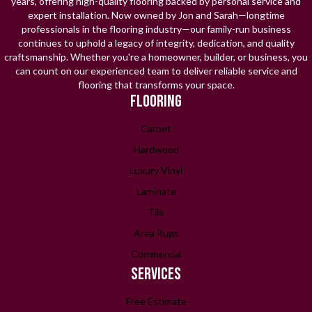
years, offering high-quality flooring backed by personal service and
expert installation. Now owned by Jon and Sarah—longtime
professionals in the flooring industry—our family-run business
continues to uphold a legacy of integrity, dedication, and quality
craftsmanship. Whether you're a homeowner, builder, or business, you
can count on our experienced team to deliver reliable service and
flooring that transforms your space.
FLOORING
Carpet
Hardwood
Luxury Vinyl
Laminate
Tile
Area Rugs
Commercial
SERVICES
Free Estimate