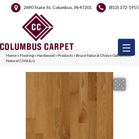
2690 State St, Columbus, IN 47201
(812) 372-1915
Home
»
Flooring
»
Hardwood
»
Products
»
Bruce Natural Choice Oak Desert
Natural C5061LG