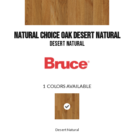
NATURAL CHOICE OAK DESERT NATURAL
DESERT NATURAL
1
COLORS AVAILABLE
Desert Natural