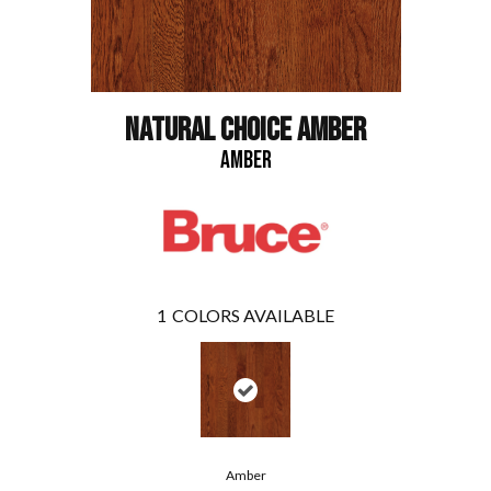
NATURAL CHOICE AMBER
AMBER
1
COLORS AVAILABLE
Amber