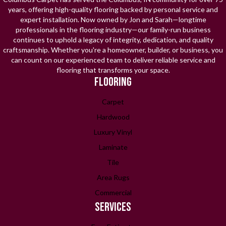
years, offering high-quality flooring backed by personal service and
expert installation. Now owned by Jon and Sarah—longtime
professionals in the flooring industry—our family-run business
continues to uphold a legacy of integrity, dedication, and quality
craftsmanship. Whether you're a homeowner, builder, or business, you
can count on our experienced team to deliver reliable service and
flooring that transforms your space.
FLOORING
Carpet
Hardwood
Luxury Vinyl
Laminate
Tile
Area Rugs
Commercial
SERVICES