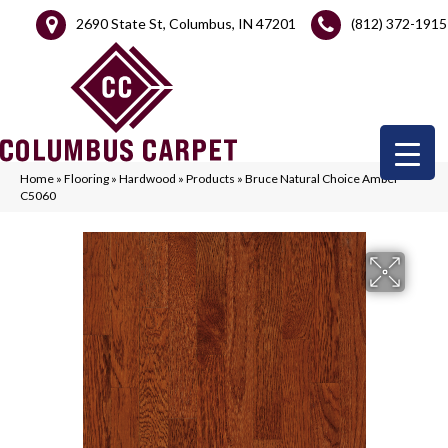
2690 State St, Columbus, IN 47201
(812) 372-1915
Home
»
Flooring
»
Hardwood
»
Products
»
Bruce Natural Choice Amber
C5060