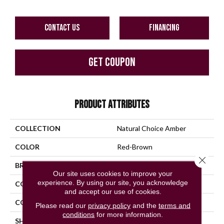
CONTACT US
FINANCING
GET COUPON
PRODUCT ATTRIBUTES
COLLECTION
Natural Choice Amber
COLOR
Red-Brown
Close 
BRAND
Bruce
Our site uses cookies to improve your
experience. By using our site, you acknowledge
CONSTRUCTION
Solid Wood
and accept our use of cookies.
COLOR VARIATION
Medium
Please read our
privacy policy
and the
terms and
conditions
for more information.
SHAPE
Strip