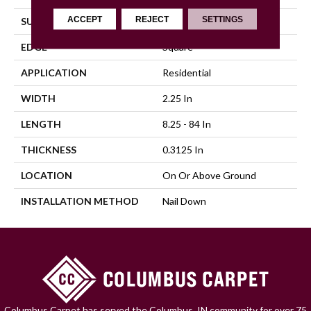
ACCEPT
REJECT
SETTINGS
SURFACE TYPE
Traditional Finish
EDGE
Square
APPLICATION
Residential
WIDTH
2.25 In
LENGTH
8.25 - 84 In
THICKNESS
0.3125 In
LOCATION
On Or Above Ground
INSTALLATION METHOD
Nail Down
Columbus Carpet has served the Columbus, IN community for over 75