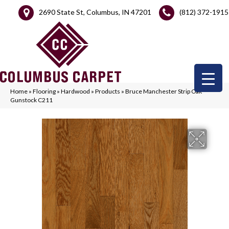
2690 State St, Columbus, IN 47201
(812) 372-1915
Home
»
Flooring
»
Hardwood
»
Products
»
Bruce Manchester Strip Oak
Gunstock C211