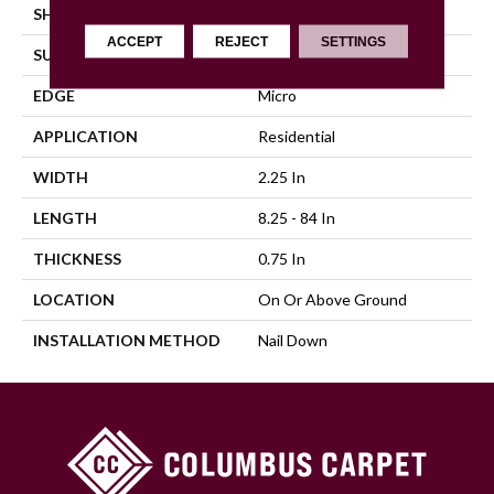
SHAPE
Strip
ACCEPT
REJECT
SETTINGS
SURFACE TYPE
Traditional Finish
EDGE
Micro
APPLICATION
Residential
WIDTH
2.25 In
LENGTH
8.25 - 84 In
THICKNESS
0.75 In
LOCATION
On Or Above Ground
INSTALLATION METHOD
Nail Down