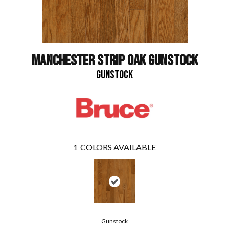
MANCHESTER STRIP OAK GUNSTOCK
GUNSTOCK
1
COLORS AVAILABLE
Gunstock