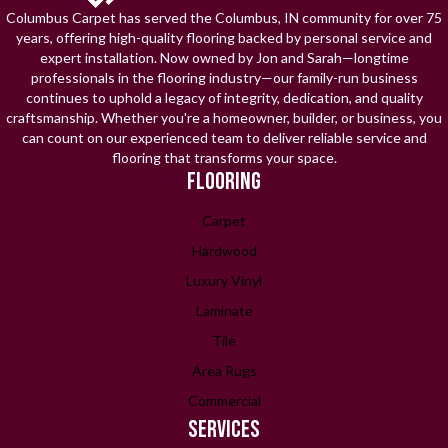
Columbus Carpet has served the Columbus, IN community for over 75
years, offering high-quality flooring backed by personal service and
expert installation. Now owned by Jon and Sarah—longtime
professionals in the flooring industry—our family-run business
continues to uphold a legacy of integrity, dedication, and quality
craftsmanship. Whether you're a homeowner, builder, or business, you
can count on our experienced team to deliver reliable service and
flooring that transforms your space.
FLOORING
Carpet
Hardwood
Luxury Vinyl
Laminate
Tile
Area Rugs
Commercial
SERVICES