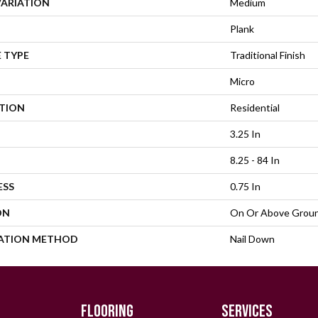
VARIATION
Medium
Plank
 TYPE
Traditional Finish
Micro
ATION
Residential
3.25 In
8.25 - 84 In
ESS
0.75 In
ON
On Or Above Grou
LATION METHOD
Nail Down
FLOORING
SERVICES