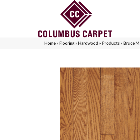
Home
»
Flooring
»
Hardwood
»
Products
»
Bruce M