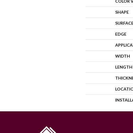
COLOR 
SHAPE
SURFACE
EDGE
APPLIC
WIDTH
LENGTH
THICKN
LOCATI
INSTAL