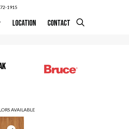
372-1915
LOCATION
CONTACT
AK
LORS AVAILABLE