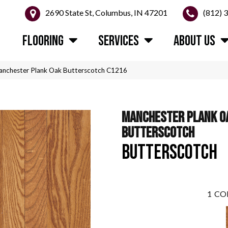
2690 State St, Columbus, IN 47201
(812) 
FLOORING
SERVICES
ABOUT US
anchester Plank Oak Butterscotch C1216
MANCHESTER PLANK O
BUTTERSCOTCH
BUTTERSCOTCH
1
CO