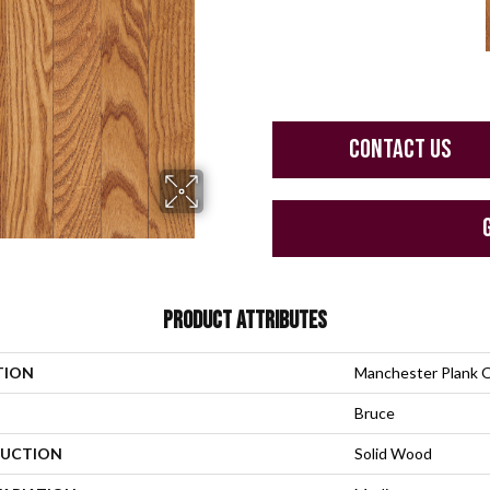
CONTACT US
PRODUCT ATTRIBUTES
TION
Manchester Plank 
Bruce
UCTION
Solid Wood