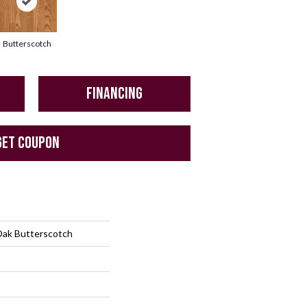
Butterscotch
FINANCING
GET COUPON
Oak Butterscotch