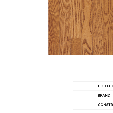
COLLEC
BRAND
CONSTR