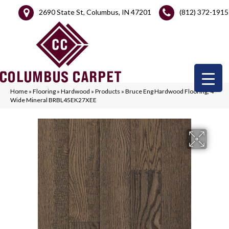
2690 State St, Columbus, IN 47201
(812) 372-1915
Home
»
Flooring
»
Hardwood
»
Products
»
Bruce Eng Hardwood Flooring, 4″
Wide Mineral BRBL45EK27XEE