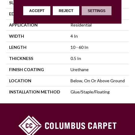
SURFACE TYPE
Distressed
ACCEPT
REJECT
SETTINGS
EDGE
Micro
APPLICATION
Residential
WIDTH
4 In
LENGTH
10 - 60 In
THICKNESS
0.5 In
FINISH COATING
Urethane
LOCATION
Below, On Or Above Ground
INSTALLATION METHOD
Glue/Staple/Floating