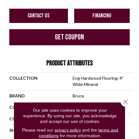
CONTACT US
FINANCING
GET COUPON
PRODUCT ATTRIBUTES
COLLECTION
Eng Hardwood Flooring, 4"
Wide Mineral
BRAND
Bruce
Close 
CONSTRUCTION
Engineered Wood
Our site uses cookies to improve your
experience. By using our site, you acknowledge
COLOR VARIATION
High
and accept our use of cookies.
Please read our
privacy policy
and the
terms and
SHAPE
Plank
conditions
for more information.