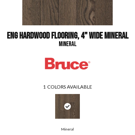
ENG HARDWOOD FLOORING, 4" WIDE MINERAL
MINERAL
1
COLORS AVAILABLE
Mineral