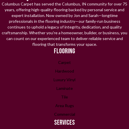
Columbus Carpet has served the Columbus, IN community for over 75
years, offering high-quality flooring backed by personal service and
expert installation. Now owned by Jon and Sarah—longtime
professionals in the flooring industry—our family-run business
continues to uphold a legacy of integrity, dedication, and quality
craftsmanship. Whether you're a homeowner, builder, or business, you
can count on our experienced team to deliver reliable service and
flooring that transforms your space.
FLOORING
Carpet
Hardwood
Luxury Vinyl
Laminate
Tile
Area Rugs
Commercial
SERVICES