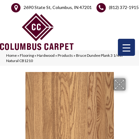
2690 State St, Columbus, IN 47201
(812) 372-1915
Home
»
Flooring
»
Hardwood
»
Products
»
Bruce Dundee Plank 3 1/4 In –
Natural CB1210