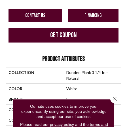
CONTACT US
FINANCING
GET COUPON
PRODUCT ATTRIBUTES
COLLECTION
Dundee Plank 3 1/4 In -
Natural
COLOR
White
Close 
BRAND
Bruce
Our site uses cookies to improve your
CONSTRUCTION
Engineered Wood
experience. By using our site, you acknowledge
and accept our use of cookies.
COLOR VARIATION
Medium
Please read our
privacy policy
and the
terms and