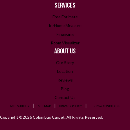
SERVICES
Free Estimate
In-Home Measure
Financing
Room Visualizer
ABOUT US
Our Story
Location
Reviews
Blog
Contact Us
ACCESSIBILITY
SITE MAP
PRIVACY POLICY
TERMS & CONDITIONS
Copyright ©2026 Columbus Carpet. All Rights Reserved.