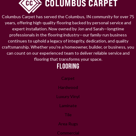
Columbus Carpet has served the Columbus, IN community for over 75
years, offering high-quality flooring backed by personal service and
expert installation. Now owned by Jon and Sarah—longtime
professionals in the flooring industry—our family-run business
continues to uphold a legacy of integrity, dedication, and quality
craftsmanship. Whether you're a homeowner, builder, or business, you
can count on our experienced team to deliver reliable service and
flooring that transforms your space.
FLOORING
Carpet
Hardwood
Luxury Vinyl
Laminate
Tile
Area Rugs
Commercial