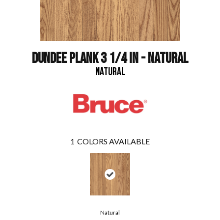
DUNDEE PLANK 3 1/4 IN - NATURAL
NATURAL
1
COLORS AVAILABLE
Natural