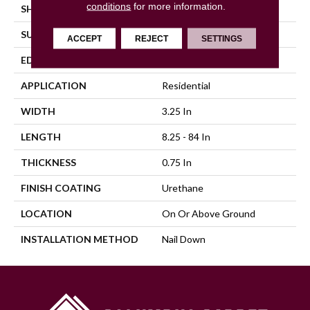
conditions
for more information.
SHAPE
Plank
SURFACE TYPE
Traditional Finish
ACCEPT
REJECT
SETTINGS
EDGE
Micro
APPLICATION
Residential
WIDTH
3.25 In
LENGTH
8.25 - 84 In
THICKNESS
0.75 In
FINISH COATING
Urethane
LOCATION
On Or Above Ground
INSTALLATION METHOD
Nail Down