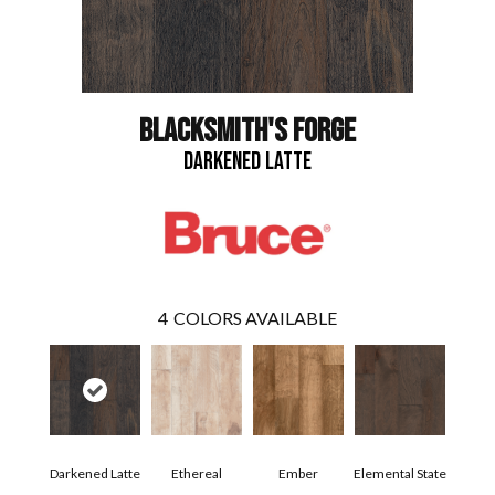
BLACKSMITH'S FORGE
DARKENED LATTE
4
COLORS AVAILABLE
Darkened Latte
Ethereal
Ember
Elemental State