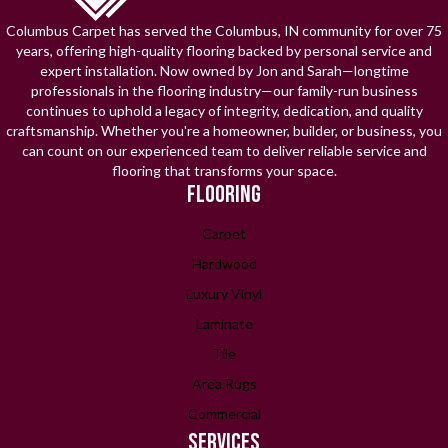
Columbus Carpet has served the Columbus, IN community for over 75
years, offering high-quality flooring backed by personal service and
expert installation. Now owned by Jon and Sarah—longtime
professionals in the flooring industry—our family-run business
continues to uphold a legacy of integrity, dedication, and quality
craftsmanship. Whether you're a homeowner, builder, or business, you
can count on our experienced team to deliver reliable service and
flooring that transforms your space.
FLOORING
Carpet
Hardwood
Luxury Vinyl
Laminate
Tile
Area Rugs
Commercial
SERVICES