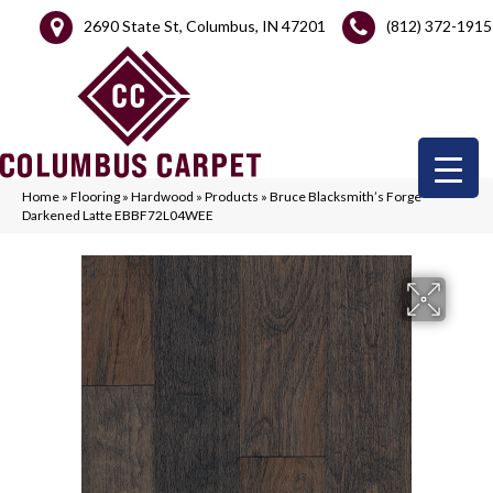
2690 State St, Columbus, IN 47201
(812) 372-1915
Home
»
Flooring
»
Hardwood
»
Products
»
Bruce Blacksmith’s Forge
Darkened Latte EBBF72L04WEE