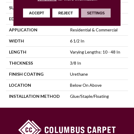
SURFACE TYPE
Wirebrushed
ACCEPT
REJECT
SETTINGS
EDGE
Micro Edge
APPLICATION
Residential & Commercial
WIDTH
6 1/2 In
LENGTH
Varying Lengths: 10 - 48 In
THICKNESS
3/8 In
FINISH COATING
Urethane
LOCATION
Below On Above
INSTALLATION METHOD
Glue/Staple/Floating