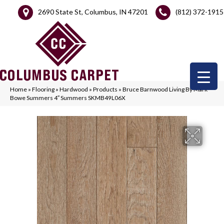
2690 State St, Columbus, IN 47201
(812) 372-1915
Home
»
Flooring
»
Hardwood
»
Products
»
Bruce Barnwood Living By Mark
Bowe Summers 4″ Summers SKMB49L06X