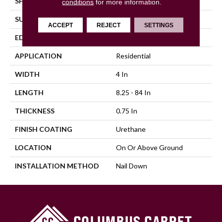
SHAPE
Plank
conditions
for more information.
SURFACE TYPE
Distressed
ACCEPT
REJECT
SETTINGS
EDGE
Beveled
APPLICATION
Residential
WIDTH
4 In
LENGTH
8.25 - 84 In
THICKNESS
0.75 In
FINISH COATING
Urethane
LOCATION
On Or Above Ground
INSTALLATION METHOD
Nail Down