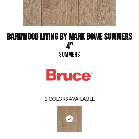
BARNWOOD LIVING BY MARK BOWE SUMMERS
4"
SUMMERS
1
COLORS AVAILABLE