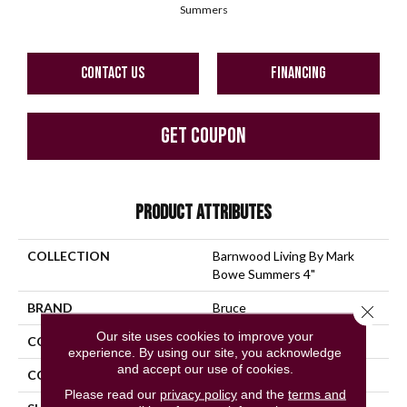
Summers
CONTACT US
FINANCING
GET COUPON
PRODUCT ATTRIBUTES
COLLECTION
Barnwood Living By Mark
Bowe Summers 4"
BRAND
Bruce
Close 
Our site uses cookies to improve your
CONSTRUCTION
Solid Wood
experience. By using our site, you acknowledge
and accept our use of cookies.
COLOR VARIATION
High
Please read our
privacy policy
and the
terms and