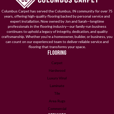
Columbus Carpet has served the Columbus, IN community for over 75
years, offering high-quality flooring backed by personal service and
expert installation. Now owned by Jon and Sarah—longtime
professionals in the flooring industry—our family-run business
continues to uphold a legacy of integrity, dedication, and quality
craftsmanship. Whether you're a homeowner, builder, or business, you
can count on our experienced team to deliver reliable service and
flooring that transforms your space.
FLOORING
Carpet
Hardwood
Luxury Vinyl
Laminate
Tile
Area Rugs
Commercial