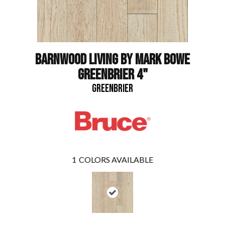
BARNWOOD LIVING BY MARK BOWE
GREENBRIER 4"
GREENBRIER
1
COLORS AVAILABLE