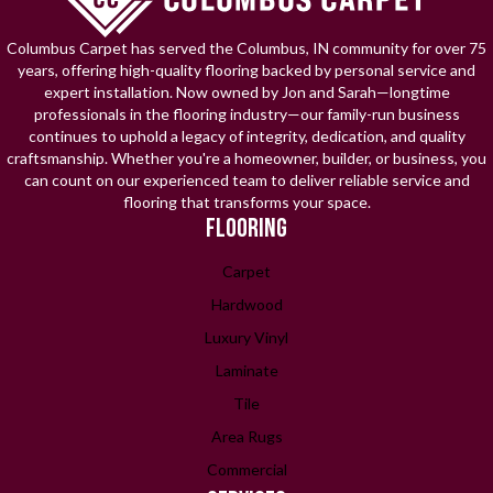
Columbus Carpet has served the Columbus, IN community for over 75
years, offering high-quality flooring backed by personal service and
expert installation. Now owned by Jon and Sarah—longtime
professionals in the flooring industry—our family-run business
continues to uphold a legacy of integrity, dedication, and quality
craftsmanship. Whether you're a homeowner, builder, or business, you
can count on our experienced team to deliver reliable service and
flooring that transforms your space.
FLOORING
Carpet
Hardwood
Luxury Vinyl
Laminate
Tile
Area Rugs
Commercial