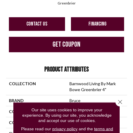
Greenbrier
CONTACT US
FINANCING
GET COUPON
PRODUCT ATTRIBUTES
COLLECTION
Barnwood Living By Mark
Bowe Greenbrier 4"
BRAND
Bruce
Close 
Our site uses cookies to improve your
CONSTRUCTION
Solid Wood
experience. By using our site, you acknowledge
and accept our use of cookies.
COLOR VARIATION
High
Please read our
privacy policy
and the
terms and