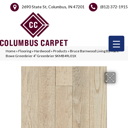
2690 State St, Columbus, IN 47201
(812) 372-1915
Home
»
Flooring
»
Hardwood
»
Products
»
Bruce Barnwood Living By Mark
Bowe Greenbrier 4″ Greenbrier SKMB49L01X