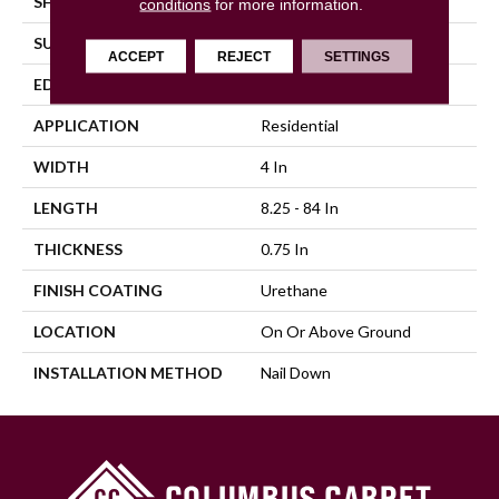
SHAPE
Plank
conditions
for more information.
SURFACE TYPE
Distressed
ACCEPT
REJECT
SETTINGS
EDGE
Beveled
APPLICATION
Residential
WIDTH
4 In
LENGTH
8.25 - 84 In
THICKNESS
0.75 In
FINISH COATING
Urethane
LOCATION
On Or Above Ground
INSTALLATION METHOD
Nail Down