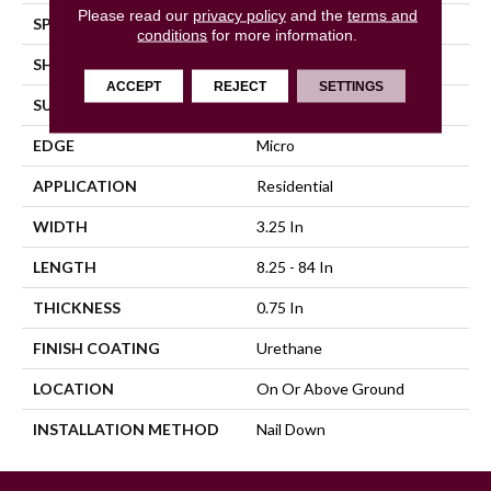
Please read our
privacy policy
and the
terms and
SPECIES
Hickory
conditions
for more information.
SHAPE
Plank
ACCEPT
REJECT
SETTINGS
SURFACE TYPE
Traditional Finish
EDGE
Micro
APPLICATION
Residential
WIDTH
3.25 In
LENGTH
8.25 - 84 In
THICKNESS
0.75 In
FINISH COATING
Urethane
LOCATION
On Or Above Ground
INSTALLATION METHOD
Nail Down