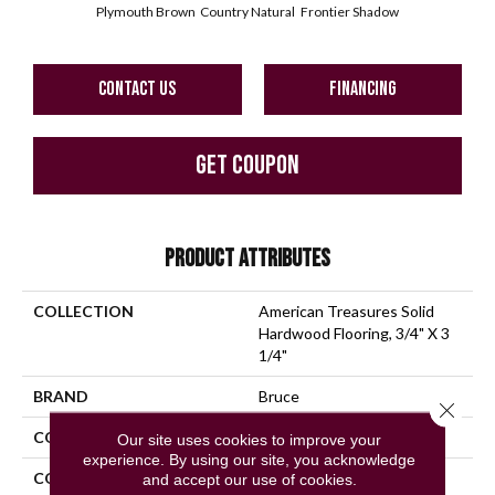
Plymouth Brown
Country Natural
Frontier Shadow
CONTACT US
FINANCING
GET COUPON
PRODUCT ATTRIBUTES
COLLECTION
American Treasures Solid
Hardwood Flooring, 3/4" X 3
1/4"
BRAND
Bruce
Close 
CONSTRUCTION
Solid Wood
Our site uses cookies to improve your
experience. By using our site, you acknowledge
COLOR VARIATION
High
and accept our use of cookies.