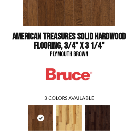
AMERICAN TREASURES SOLID HARDWOOD
FLOORING, 3/4" X 3 1/4"
PLYMOUTH BROWN
3
COLORS AVAILABLE