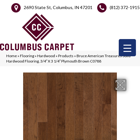
2690 State St, Columbus, IN 47201
(812) 372-1915
Home
»
Flooring
»
Hardwood
»
Products
»
Bruce American Treasures Solid
Hardwood Flooring, 3/4″ X 3 1/4″ Plymouth Brown C0788