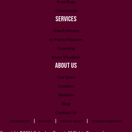
Area Rugs
Commercial
SERVICES
Free Estimate
In-Home Measure
Financing
Room Visualizer
ABOUT US
Our Story
Location
Reviews
Blog
Contact Us
ACCESSIBILITY
SITE MAP
PRIVACY POLICY
TERMS & CONDITIONS