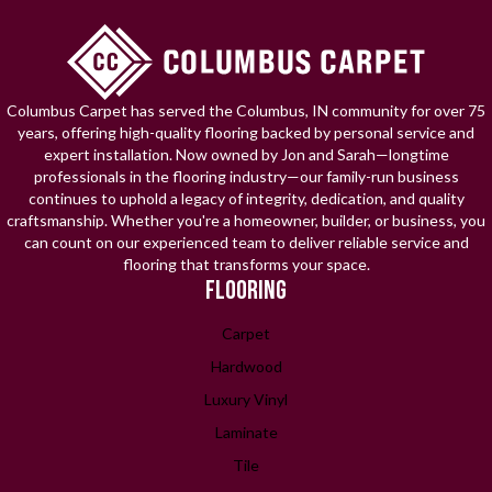
Columbus Carpet has served the Columbus, IN community for over 75
years, offering high-quality flooring backed by personal service and
expert installation. Now owned by Jon and Sarah—longtime
professionals in the flooring industry—our family-run business
continues to uphold a legacy of integrity, dedication, and quality
craftsmanship. Whether you're a homeowner, builder, or business, you
can count on our experienced team to deliver reliable service and
flooring that transforms your space.
FLOORING
Carpet
Hardwood
Luxury Vinyl
Laminate
Tile